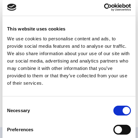
specific application over old bituminous membranes (with
Acrybase S primer) on roof that needs a fire resistance
certificate for the assembly of photovoltaic systems, ecc.
The flame retardant, in case of a fire principle, avoid the
This website uses cookies
propagation of the flames also in windy conditions and
protect the bituminous mat underneath, making sure that no
We use cookies to personalise content and ads, to
other damages can inflict the structure.
provide social media features and to analyse our traffic.
We also share information about your use of our site with
Share
our social media, advertising and analytics partners who
may combine it with other information that you’ve
provided to them or that they’ve collected from your use
of their services.
Characteristics
Consent
Type of product :
WATERPROOFING LIQUID
Necessary
Selection
Resin type :
SYNTHETIC
Preferences