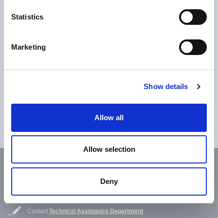
Download
Statistics
download Acryroof Plus FR_EN
Marketing
Do you want to know more?
Show details
Fill in the contact form to request more detailed information
Allow all
Contact us
Allow selection
Subscribe to our newsletter
Deny
Subscribe now
Contact
Technical Assistance Department