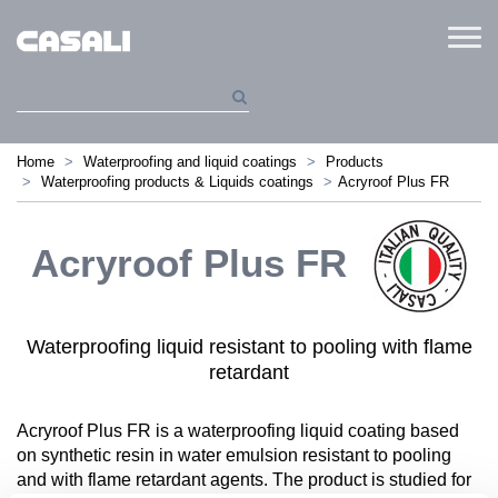
Menu
Home
Waterproofing and liquid coatings
Products
Waterproofing products & Liquids coatings
Acryroof Plus FR
Acryroof Plus FR
Waterproofing liquid resistant to pooling with flame
retardant
Acryroof Plus FR is a waterproofing liquid coating based
on synthetic resin in water emulsion resistant to pooling
and with flame retardant agents. The product is studied for