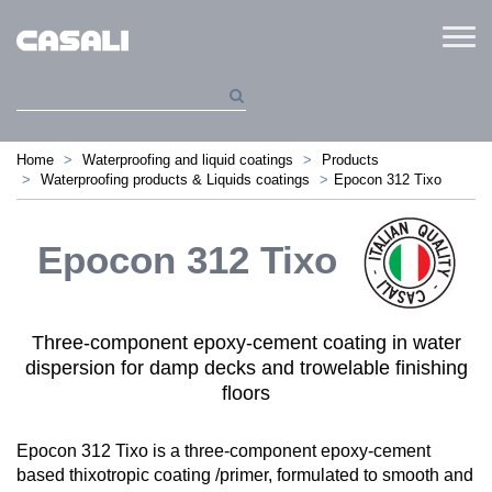
Menu
Home
Waterproofing and liquid coatings
Products
Waterproofing products & Liquids coatings
Epocon 312 Tixo
Epocon 312 Tixo
Three-component epoxy-cement coating in water
dispersion for damp decks and trowelable finishing
floors
Epocon 312 Tixo is a three-component epoxy-cement
based thixotropic coating /primer, formulated to smooth and