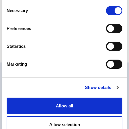
Consent
Finishes and colors available
Necessary
Selection
Destinazioni d'uso :
Vapour barrier primer
Preferences
Product Base :
WATER BASED
Behavior :
THIXOTROPIC
Type of product :
PRIMER
Statistics
Resin type :
EPOXY, CEMENT
Marketing
Download
Show details
download Epocon 312 Tixo_EN
Allow all
Do you want to know more?
Allow selection