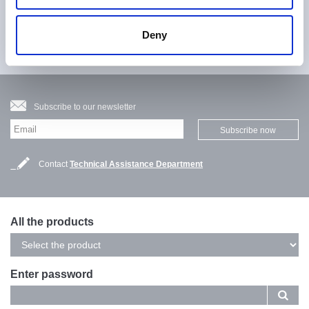
Fill in the contact form to request more detailed information
Deny
Contact us
Subscribe to our newsletter
Subscribe now
Contact
Technical Assistance Department
All the products
Enter password