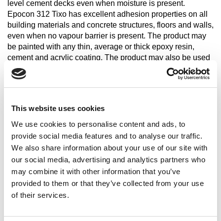
level cement decks even when moisture is present.
Epocon 312 Tixo has excellent adhesion properties on all
building materials and concrete structures, floors and walls,
even when no vapour barrier is present. The product may
be painted with any thin, average or thick epoxy resin,
cement and acrylic coating. The product may also be used
as waterproofing resistant to reverse (elevator shaft etc.) or
positive thrust (RC tanks, swimming pools etc.). Epocon
312 Tixo is also ideal for indoor flooring with brushed finish
(bathrooms, kitchens etc.). For this type of application we
This website uses cookies
suggest you contact the Technical Assistance Department
of Casali's Synthetic Division to define the best laying
We use cookies to personalise content and ads, to
cycle according to your specific needs.
provide social media features and to analyse our traffic.
We also share information about your use of our site with
our social media, advertising and analytics partners who
Share
may combine it with other information that you’ve
provided to them or that they’ve collected from your use
of their services.
Characteristics