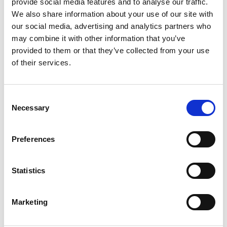
provide social media features and to analyse our traffic.
We also share information about your use of our site with
our social media, advertising and analytics partners who
may combine it with other information that you’ve
provided to them or that they’ve collected from your use
of their services.
Consent
Dermacolor
Necessary
Selection
Synthetic paint in water emulsion for the paint and the
protection of bituminous membranes
Preferences
Find out more
Statistics
Marketing