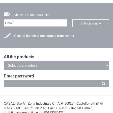
Subscribe to our newsletter
Subscribe now
Contact
Technical Assistance Department
All the products
Enter password
CASALI S.p.A - Zona Industriale C.I.A.F. 60015 - Castelferretti (AN)
ITALY - Tel. +39 071 9162095 Fax: +39 071 9162098 E-mail:
staff@casaligroup.it - p.iva 00123370421