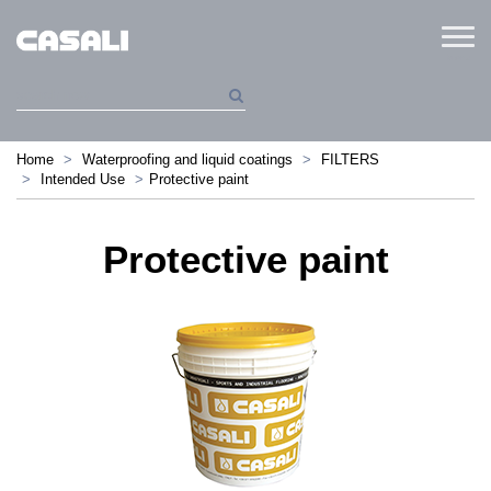
Menu
Home
Waterproofing and liquid coatings
FILTERS
Intended Use
Protective paint
Protective paint