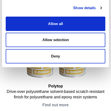
Show details
Dermacolor Cool Roof
Synthetic high-reflectance paint in water emulsion for
bituminous membranes and metal decks
Allow all
Find out more
Allow selection
Deny
Polytop
Drive-over polyurethane solvent-based scratch resistant
finish for polyurethane and epoxy resin systems
Find out more