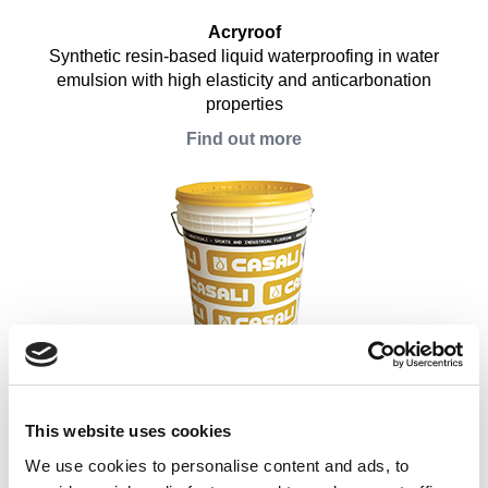
Acryroof
Synthetic resin-based liquid waterproofing in water
emulsion with high elasticity and anticarbonation
properties
Find out more
Acrytop
Abrasive-proof step-steady layer for liquid acrylic
waterproofing and bituminous membranes
This website uses cookies
Find out more
We use cookies to personalise content and ads, to