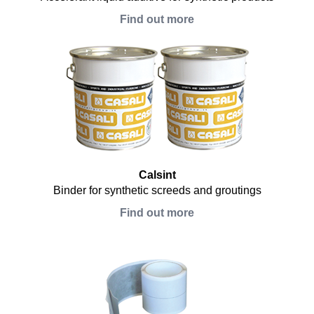
Find out more
Calsint
Binder for synthetic screeds and groutings
Find out more