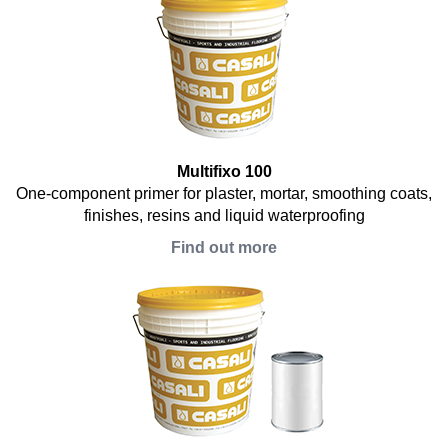
Multifixo 100
One-component primer for plaster, mortar, smoothing coats,
finishes, resins and liquid waterproofing
Find out more