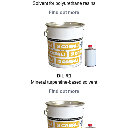
Solvent for polyurethane resins
Find out more
DIL R1
Mineral turpentine-based solvent
Find out more