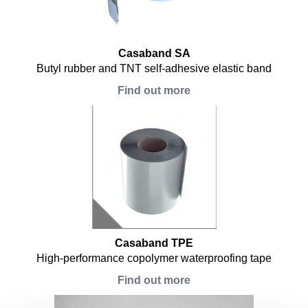
Casaband SA
Butyl rubber and TNT self-adhesive elastic band
Find out more
Casaband TPE
High-performance copolymer waterproofing tape
Find out more