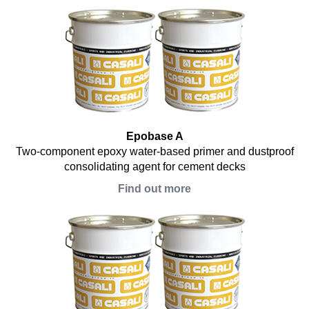
Epobase A
Two-component epoxy water-based primer and dustproof
consolidating agent for cement decks
Find out more