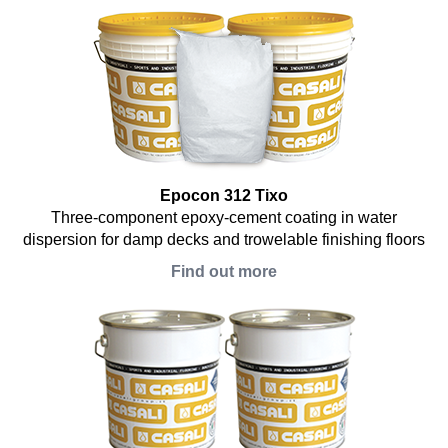
Epocon 312 Tixo
Three-component epoxy-cement coating in water
dispersion for damp decks and trowelable finishing floors
Find out more