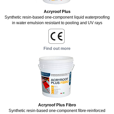
Acryroof Plus
Synthetic resin-based one-component liquid waterproofing
in water emulsion resistant to pooling and UV rays
Find out more
Acryroof Plus Fibro
Synthetic resin-based one-component fibre-reinforced