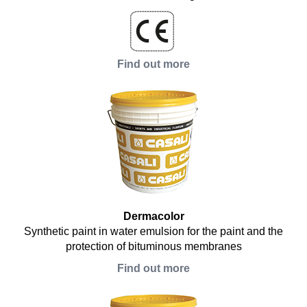
Find out more
Dermacolor
Synthetic paint in water emulsion for the paint and the
protection of bituminous membranes
Find out more