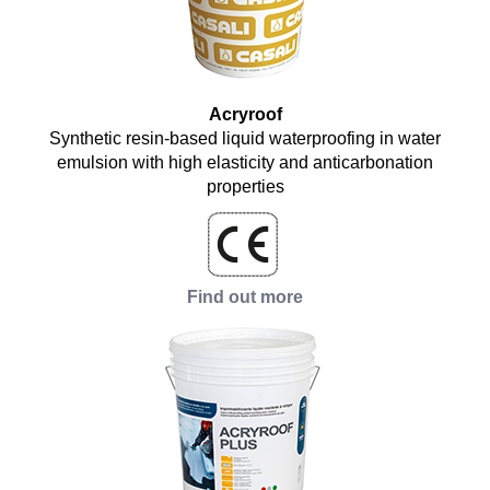
Acryroof
Synthetic resin-based liquid waterproofing in water
emulsion with high elasticity and anticarbonation
properties
Find out more