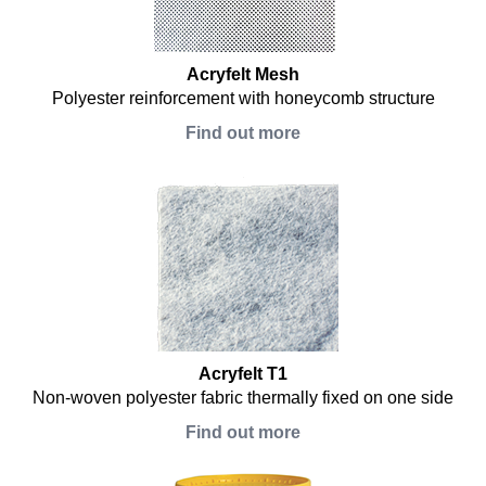
Acryfelt Mesh
Polyester reinforcement with honeycomb structure
Find out more
Acryfelt T1
Non-woven polyester fabric thermally fixed on one side
Find out more