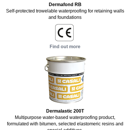
Dermafond RB
Self-protected trowelable waterproofing for retaining walls
and foundations
Find out more
Dermalastic 200T
Multipurpose water-based waterproofing product,
formulated with bitumen, selected elastomeric resins and