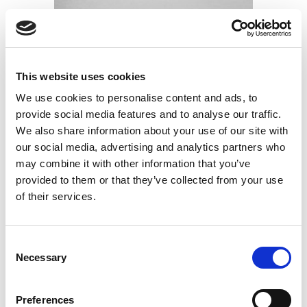
This website uses cookies
We use cookies to personalise content and ads, to
provide social media features and to analyse our traffic.
Casaband TPE
We also share information about your use of our site with
Elastic band in TNT polypropylene and thermoplastic
our social media, advertising and analytics partners who
elastomer
may combine it with other information that you’ve
Find out more
provided to them or that they’ve collected from your use
of their services.
Consent
Necessary
Selection
Preferences