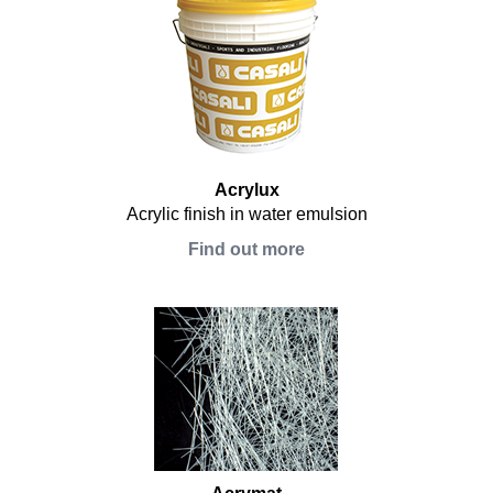
Acrylux
Acrylic finish in water emulsion
Find out more