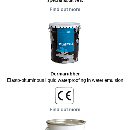
special additives.
Find out more
Dermarubber
Elasto-bituminous liquid waterproofing in water emulsion
Find out more