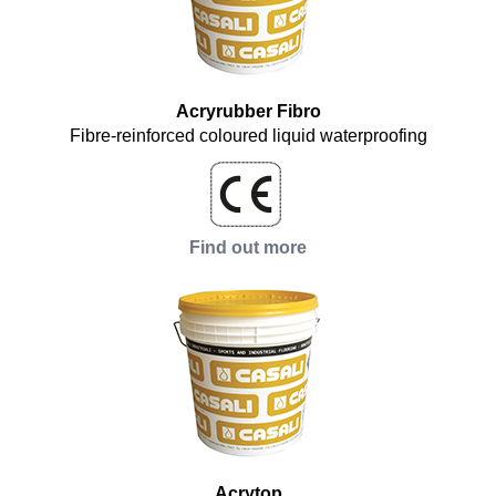
Acryrubber Fibro
Fibre-reinforced coloured liquid waterproofing
Find out more
Acrytop