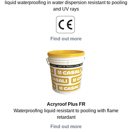
liquid waterproofing in water dispersion resistant to pooling
and UV rays
Find out more
Acryroof Plus FR
Waterproofing liquid resistant to pooling with flame
retardant
Find out more