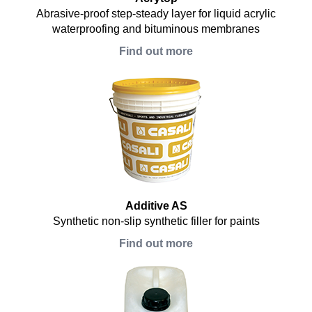
Abrasive-proof step-steady layer for liquid acrylic
waterproofing and bituminous membranes
Find out more
Additive AS
Synthetic non-slip synthetic filler for paints
Find out more