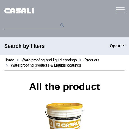
Menu
Search by filters
Open
Home
Waterproofing and liquid coatings
Products
Waterproofing products & Liquids coatings
All the product