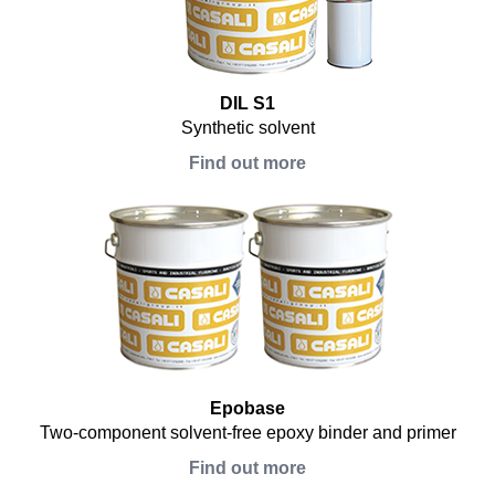
DIL S1
Synthetic solvent
Find out more
Epobase
Two-component solvent-free epoxy binder and primer
Find out more