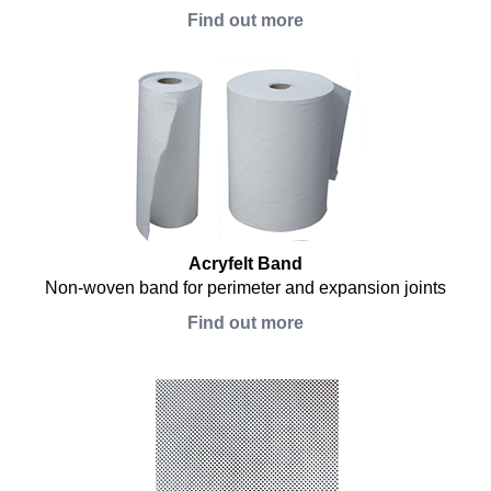
Find out more
Acryfelt Band
Non-woven band for perimeter and expansion joints
Find out more