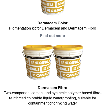
Dermacem Color
Pigmentation kit for Dermacem and Dermacem Fibro
Find out more
Dermacem Fibro
Two-component cement and synthetic polymer based fibre-
reinforced colorable liquid waterproofing, suitable for
containment of drinking water