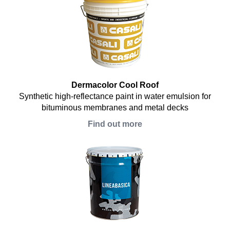
Dermacolor Cool Roof
Synthetic high-reflectance paint in water emulsion for
bituminous membranes and metal decks
Find out more