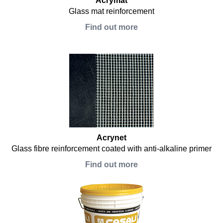
Acrymat
Glass mat reinforcement
Find out more
Acrynet
Glass fibre reinforcement coated with anti-alkaline primer
Find out more