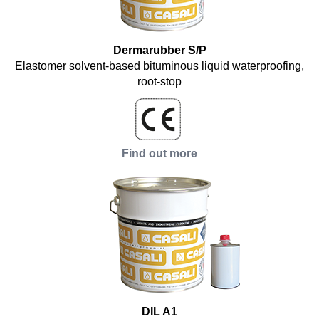
Dermarubber S/P
Elastomer solvent-based bituminous liquid waterproofing,
root-stop
Find out more
DIL A1