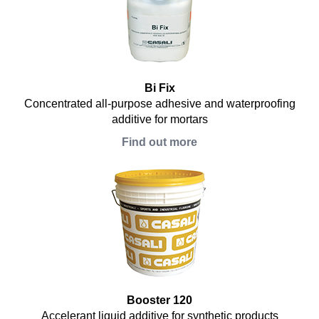
Bi Fix
Concentrated all-purpose adhesive and waterproofing
additive for mortars
Find out more
Booster 120
Accelerant liquid additive for synthetic products