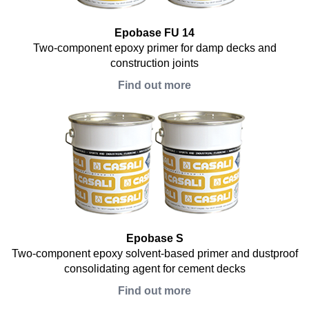
Epobase FU 14
Two-component epoxy primer for damp decks and
construction joints
Find out more
Epobase S
Two-component epoxy solvent-based primer and dustproof
consolidating agent for cement decks
Find out more