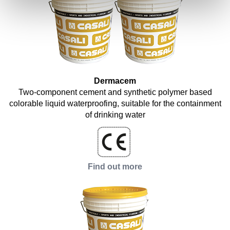
Dermacem
Two-component cement and synthetic polymer based
colorable liquid waterproofing, suitable for the containment
of drinking water
Find out more