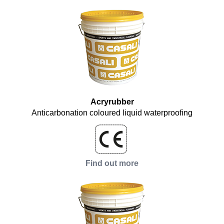
Acryrubber
Anticarbonation coloured liquid waterproofing
Find out more