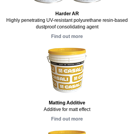
Harder AR
Highly penetrating UV-resistant polyurethane resin-based
dustproof consolidating agent
Find out more
Matting Additive
Additive for matt effect
Find out more