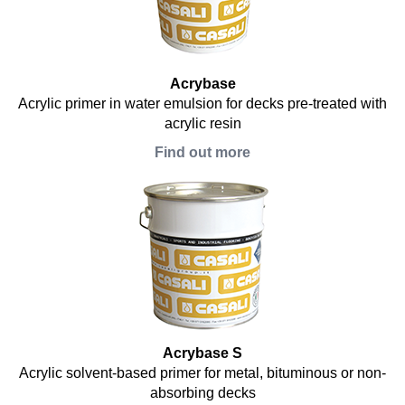
Acrybase
Acrylic primer in water emulsion for decks pre-treated with
acrylic resin
Find out more
Acrybase S
Acrylic solvent-based primer for metal, bituminous or non-
absorbing decks