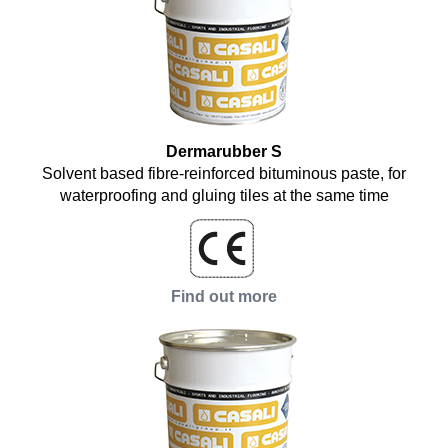
Dermarubber S
Solvent based fibre-reinforced bituminous paste, for
waterproofing and gluing tiles at the same time
Find out more